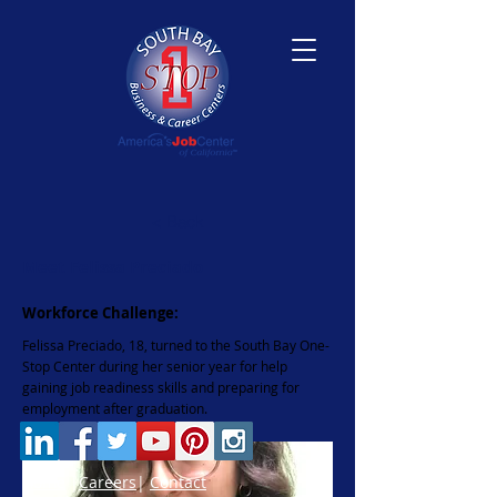
< Back
Meet Felissa Preciado
Workforce Challenge:
Felissa Preciado, 18, turned to the South Bay One-
Stop Center during her senior year for help
gaining job readiness skills and preparing for
employment after graduation.
Home
|
Careers
|
Contact