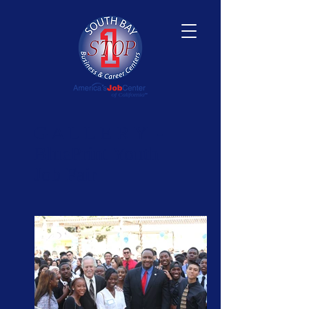
​G A L L E R Y -
BluePrint Youth
Job Fair