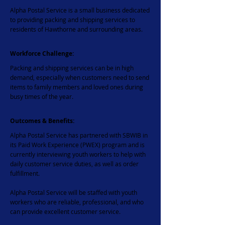
Alpha Postal Service is a small business dedicated
to providing packing and shipping services to
residents of Hawthorne and surrounding areas.
Workforce Challenge:
Packing and shipping services can be in high
demand, especially when customers need to send
items to family members and loved ones during
busy times of the year.
Outcomes & Benefits:
Alpha Postal Service has partnered with SBWIB in
its Paid Work Experience (PWEX) program and is
currently interviewing youth workers to help with
daily customer service duties, as well as order
fulfillment.
​Alpha Postal Service will be staffed with youth
workers who are reliable, professional, and who
can provide excellent customer service.