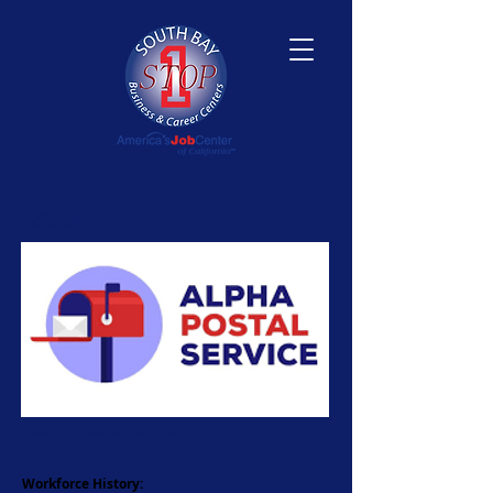
<Back
Alpha Postal Service
Workforce History: