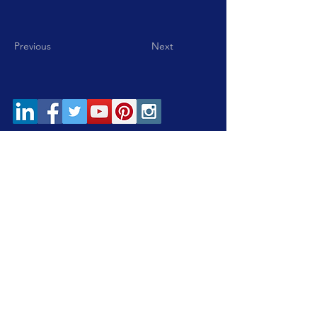
Previous
Next
Home
|
Careers
|
Contact
Subscribe to our eNewsletter!
Subscribe Now
© 2026 by South Bay One-Stop Business & Career
Centers. All rights reserved.
This WIOA Title 1 financially assisted program or