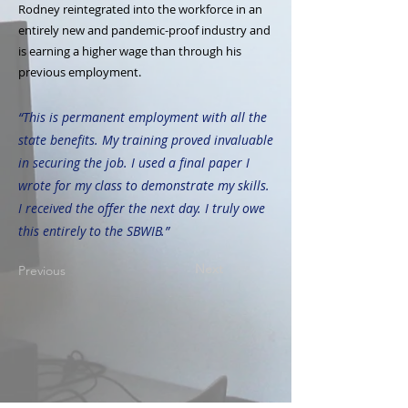
Rodney reintegrated into the workforce in an
entirely new and pandemic-proof industry and
is earning a higher wage than through his
previous employment.
“This is permanent employment with all the
state benefits. My training proved invaluable
in securing the job. I used a final paper I
wrote for my class to demonstrate my skills.
I received the offer the next day. I truly owe
this entirely to the SBWIB.”
Next
Previous