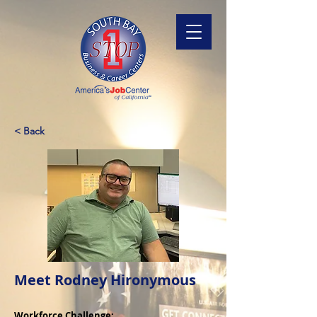
< Back
Meet Rodney Hironymous
Workforce Challenge: