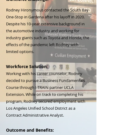
Rodney Hironymous contacted the South Bay
One-Stop in Gardena after his layoff in 2020.
Despite his 10-year extensive background in
the automotive industry and working for
industry giants such as Toyota and Honda, the
effects of the pandemic left Rodney with
limited options.
Workforce Solution:
Working with his career counselor, Rodney
decided to pursue a Business Fundamentals
Course through I-TRAIN partner UCLA
Extension. While on track to completing his
program, Rodney secured employment with
Los Angeles Unified School District as a
Contract Administrative Analyst.
Outcome and Benefits: