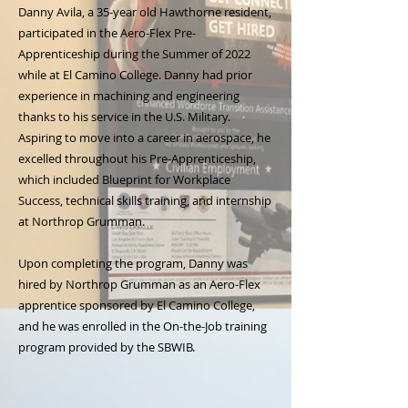
Danny Avila, a 35-year old Hawthorne resident,
participated in the Aero-Flex Pre-
Apprenticeship during the Summer of 2022
while at El Camino College. Danny had prior
experience in machining and engineering
thanks to his service in the U.S. Military.
Aspiring to move into a career in aerospace, he
excelled throughout his Pre-Apprenticeship,
which included Blueprint for Workplace
Success, technical skills training, and internship
at Northrop Grumman.
Upon completing the program, Danny was
hired by Northrop Grumman as an Aero-Flex
apprentice sponsored by El Camino College,
and he was enrolled in the On-the-Job training
program provided by the SBWIB.