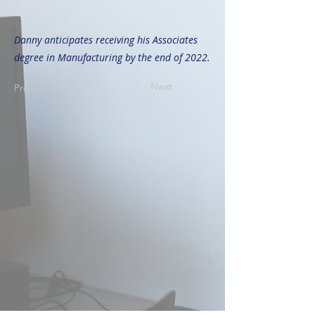
Danny anticipates receiving his Associates
degree in Manufacturing by the end of 2022.
Next
Previous