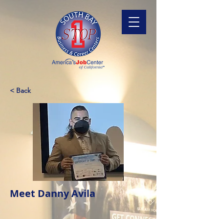
< Back
Meet Danny Avila