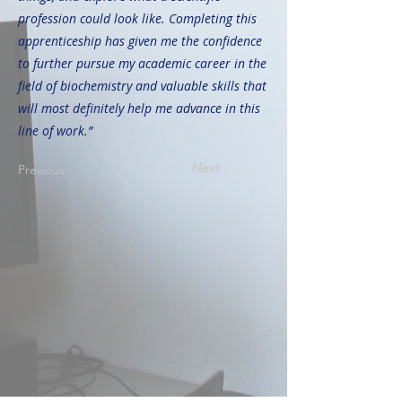
profession could look like. Completing this
apprenticeship has given me the confidence
to further pursue my academic career in the
field of biochemistry and valuable skills that
will most definitely help me advance in this
line of work.”
Next
Previous