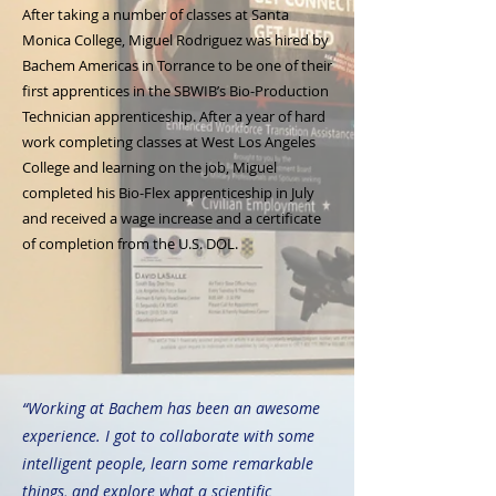
After taking a number of classes at Santa
Monica College, Miguel Rodriguez was hired by
Bachem Americas in Torrance to be one of their
first apprentices in the SBWIB’s Bio-Production
Technician apprenticeship. After a year of hard
work completing classes at West Los Angeles
College and learning on the job, Miguel
completed his Bio-Flex apprenticeship in July
and received a wage increase and a certificate
of completion from the U.S. DOL.
“Working at Bachem has been an awesome
experience. I got to collaborate with some
intelligent people, learn some remarkable
things, and explore what a scientific