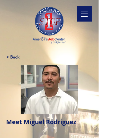
< Back
Meet Miguel Rodriguez