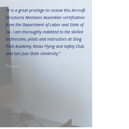
“It is a great privilege to receive this Aircraft
Structures Mechanic Assembler certification
from the Department of Labor and State of
CA. I am thoroughly indebted to the skilled
technicians, pilots and instructors at Sling
Pilot Academy, Rotax Flying and Safety Club,
and San Jose State University.”
Next
Previous