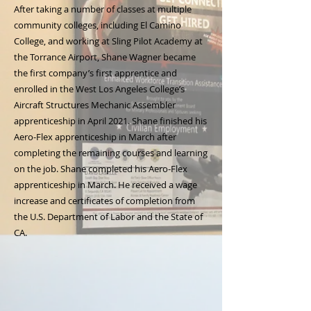
After taking a number of classes at multiple
community colleges, including El Camino
College, and working at Sling Pilot Academy at
the Torrance Airport, Shane Wagner became
the first company’s first apprentice and
enrolled in the West Los Angeles College’s
Aircraft Structures Mechanic Assembler
apprenticeship in April 2021. Shane finished his
Aero-Flex apprenticeship in March after
completing the remaining courses and learning
on the job. Shane completed his Aero-Flex
apprenticeship in March. He received a wage
increase and certificates of completion from
the U.S. Department of Labor and the State of
CA.