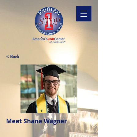
< Back
Meet Shane Wagner