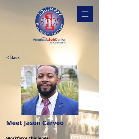
< Back
Meet Jason Carveo
Workforce Challenge: