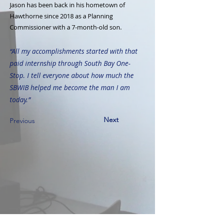
Jason has been back in his hometown of
Hawthorne since 2018 as a Planning
Commissioner with a 7-month-old son.
“All my accomplishments started with that
paid internship through South Bay One-
Stop. I tell everyone about how much the
SBWIB helped me become the man I am
today.”
Next
Previous