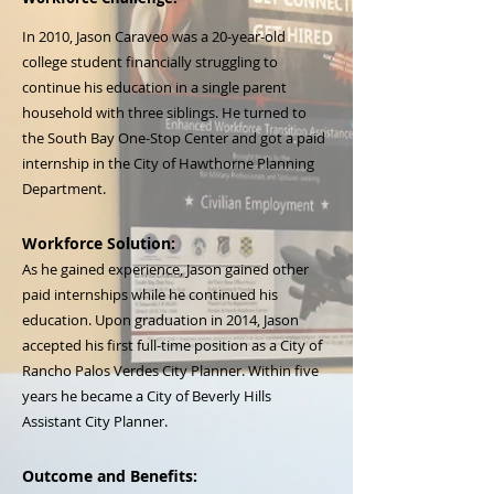
In 2010, Jason Caraveo was a 20-year-old
college student financially struggling to
continue his education in a single parent
household with three siblings. He turned to
the South Bay One-Stop Center and got a paid
internship in the City of Hawthorne Planning
Department.
Workforce Solution:
As he gained experience, Jason gained other
paid internships while he continued his
education. Upon graduation in 2014, Jason
accepted his first full-time position as a City of
Rancho Palos Verdes City Planner. Within five
years he became a City of Beverly Hills
Assistant City Planner.
Outcome and Benefits: