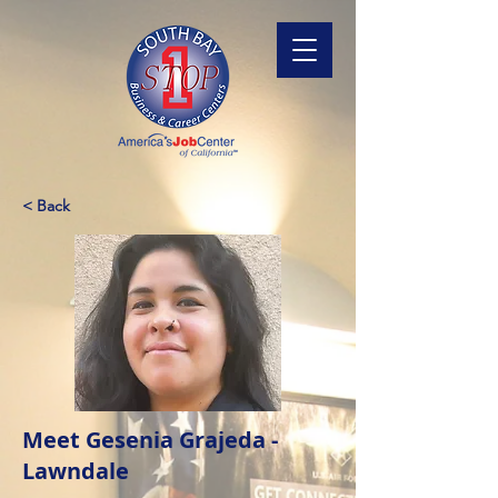
< Back
Meet Gesenia Grajeda -
Lawndale