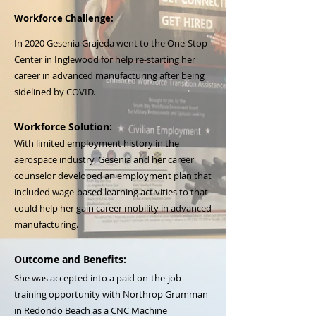
Workforce Challenge:
In 2020 Gesenia Grajeda went to the One-Stop
Center in Inglewood for help re-starting her
career in advanced manufacturing after being
sidelined by COVID.
Workforce Solution:
With limited employment history in the
aerospace industry, Gesenia and her career
counselor developed an employment plan that
included wage-based learning activities to that
could help her gain career mobility in advanced
manufacturing.
Outcome and Benefits:
She was accepted into a paid on-the-job
training opportunity with Northrop Grumman
in Redondo Beach as a CNC Machine