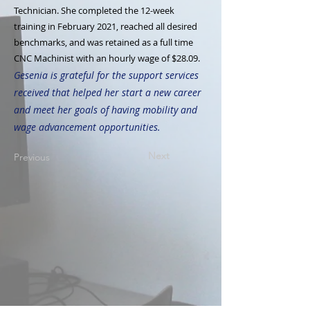
Technician. She completed the 12-week
training in February 2021, reached all desired
benchmarks, and was retained as a full time
CNC Machinist with an hourly wage of $28.09.
Gesenia is grateful for the support services
received that helped her start a new career
and meet her goals of having mobility and
wage advancement opportunities.
Next
Previous