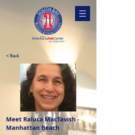
< Back
Meet Raluca MacTavish -
Manhattan Beach