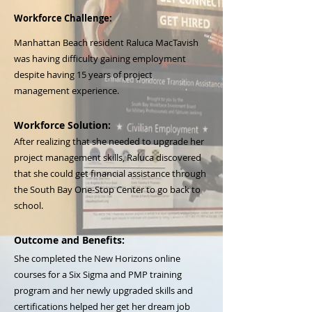
Workforce Challenge:
Manhattan Beach resident Raluca MacTavish
was having difficulty gaining employment
despite having 15 years of project
management experience.
Workforce Solution:
After realizing that she needed to upgrade her
project management skills, Raluca discovered
that she could get financial assistance through
the South Bay One-Stop Center to go back to
school.
Outcome and Benefits:
She completed the New Horizons online
courses for a Six Sigma and PMP training
program and her newly upgraded skills and
certifications helped her get her dream job