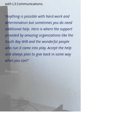
with L3 Communications.
“Anything is possible with hard work and
determination but sometimes you do need
additional help. Here is where the support
provided by amazing organizations like the
South Bay WIB and the wonderful people
who run it came into play. Accept the help
and always plan to give back in some way
when you can!”
Next
Previous