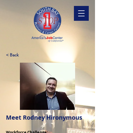
< Back
Meet Rodney Hironymous
Workforce Challenge: