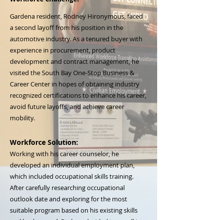
Gardena resident, Rodney Hironymous, faced
a second layoff from his position in the
automotive industry. As a tenured buyer with
experience in procurement, product
development and contract management, he
visited the South Bay One-Stop Business &
Career Center in hopes of obtaining industry
recognized certifications to enhance his career,
avoid future layoffs, and achieve career
mobility.
Workforce Solution:
Working with his career counselor, he
developed an individual employment plan,
which included occupational skills training.
After carefully researching occupational
outlook date and exploring for the most
suitable program based on his existing skills