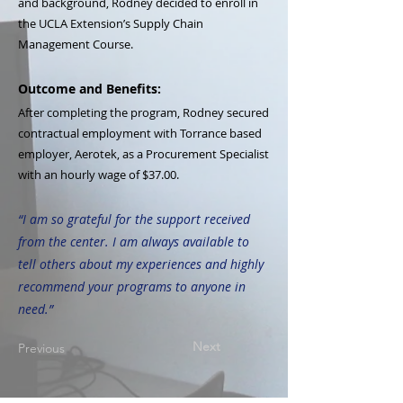
and background, Rodney decided to enroll in
the UCLA Extension’s Supply Chain
Management Course.
Outcome and Benefits:
After completing the program, Rodney secured
contractual employment with Torrance based
employer, Aerotek, as a Procurement Specialist
with an hourly wage of $37.00.
“I am so grateful for the support received
from the center. I am always available to
tell others about my experiences and highly
recommend your programs to anyone in
need.”
Next
Previous