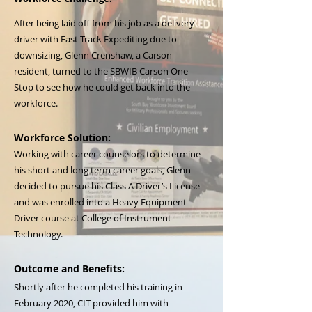
After being laid off from his job as a delivery
driver with Fast Track Expediting due to
downsizing, Glenn Crenshaw, a Carson
resident, turned to the SBWIB Carson One-
Stop to see how he could get back into the
workforce.
Workforce Solution:
Working with career counselors to determine
his short and long term career goals, Glenn
decided to pursue his Class A Driver’s License
and was enrolled into a Heavy Equipment
Driver course at College of Instrument
Technology.
Outcome and Benefits:
Shortly after he completed his training in
February 2020, CIT provided him with