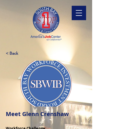
< Back
Meet Glenn Crenshaw
Workforce Challenge: