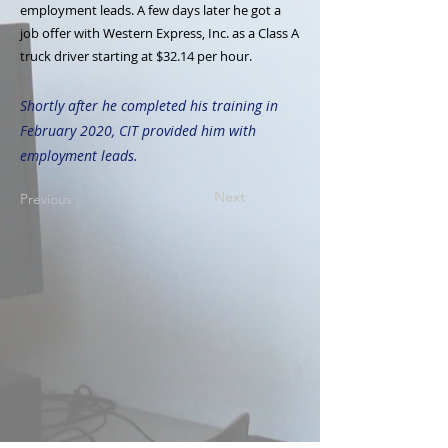
employment leads. A few days later he got a
job offer with Western Express, Inc. as a Class A
truck driver starting at $32.14 per hour.
Shortly after he completed his training in
February 2020, CIT provided him with
employment leads.
Next
Previous