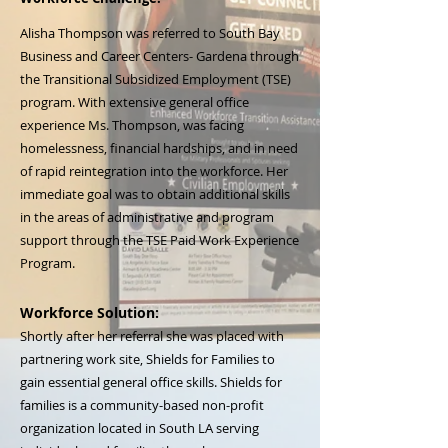
Alisha Thompson was referred to South Bay
Business and Career Centers- Gardena through
the Transitional Subsidized Employment (TSE)
program. With extensive general office
experience Ms. Thompson, was facing
homelessness, financial hardships, and in need
of rapid reintegration into the workforce. Her
immediate goal was to obtain additional skills
in the areas of administrative and program
support through the TSE Paid Work Experience
Program.
Workforce Solution:
Shortly after her referral she was placed with
partnering work site, Shields for Families to
gain essential general office skills. Shields for
families is a community-based non-profit
organization located in South LA serving