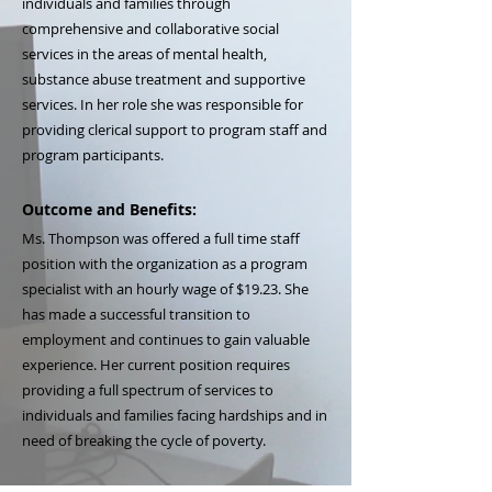
individuals and families through
comprehensive and collaborative social
services in the areas of mental health,
substance abuse treatment and supportive
services. In her role she was responsible for
providing clerical support to program staff and
program participants.
Outcome and Benefits:
Ms. Thompson was offered a full time staff
position with the organization as a program
specialist with an hourly wage of $19.23. She
has made a successful transition to
employment and continues to gain valuable
experience. Her current position requires
providing a full spectrum of services to
individuals and families facing hardships and in
need of breaking the cycle of poverty.