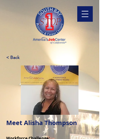
< Back
Meet Alisha Thompson
Workforce Challenge: