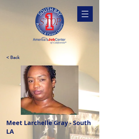
< Back
Meet Larchelle Gray - South
LA