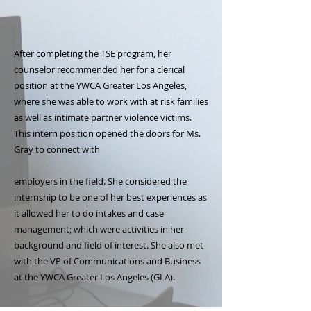
After completing the TSE program, her
counselor recommended her for a clerical
position at the YWCA Greater Los Angeles,
where she was able to work with at risk families
as well as intimate partner violence victims.
This intern position opened the doors for Ms.
Gray to connect with
employers in the field. She considered the
internship to be one of her best experiences as
it allowed her to do intakes and case
management; which were activities in her
background and field of interest. She also met
with the VP of Communications and Business
at the YWCA Greater Los Angeles (GLA).