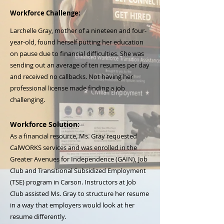
Workforce Challenge:
Larchelle Gray, mother of a nineteen and four-
year-old, found herself putting her education
on pause due to financial difficulties. She was
sending out an average of ten resumes per day
and received no callbacks. Not having her
professional license made finding a job
challenging.
Workforce Solution:
As a financial resource, Ms. Gray requested
CalWORKS services and was enrolled in the
Greater Avenues for Independence (GAIN), Job
Club and Transitional Subsidized Employment
(TSE) program in Carson. Instructors at Job
Club assisted Ms. Gray to structure her resume
in a way that employers would look at her
resume differently.