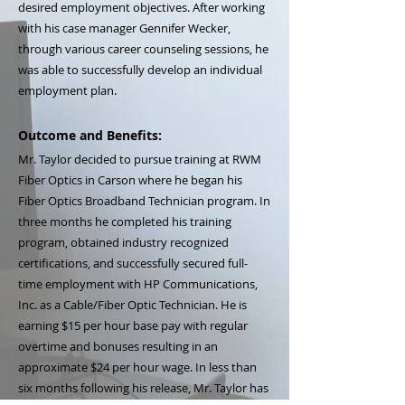
desired employment objectives. After working
with his case manager Gennifer Wecker,
through various career counseling sessions, he
was able to successfully develop an individual
employment plan.
Outcome and Benefits:
Mr. Taylor decided to pursue training at RWM
Fiber Optics in Carson where he began his
Fiber Optics Broadband Technician program. In
three months he completed his training
program, obtained industry recognized
certifications, and successfully secured full-
time employment with HP Communications,
Inc. as a Cable/Fiber Optic Technician. He is
earning $15 per hour base pay with regular
overtime and bonuses resulting in an
approximate $24 per hour wage. In less than
six months following his release, Mr. Taylor has