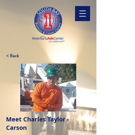
< Back
Meet Charles Taylor -
Carson