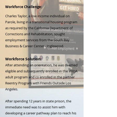
Workforce Challenge:
Charles Taylor, a low income individual on
Parole, living in a transitional housing program
as required by the California Department of
Corrections and Rehabilitation, sought
employment services from the South Bay
Business & Career Center - Inglewood.
Workforce Solution:
After attending an orientation, he was deemed
eligible and subsequently enrolled in the WIOA
adult program and co enrolled in the partner
Reentry Program with Friends Outside Los
Angeles.
​After spending 12 years in state prison, the
immediate need was to assist him with
developing a career pathway plan to reach his