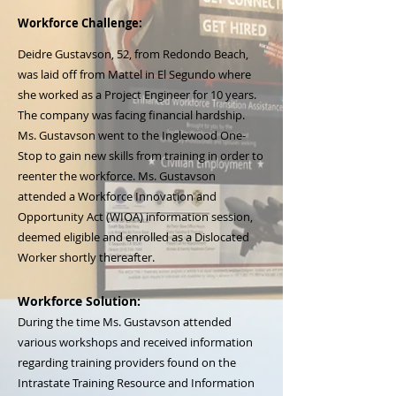
Workforce Challenge:
Deidre Gustavson, 52, from Redondo Beach,
was laid off from Mattel in El Segundo where
she worked as a Project Engineer for 10 years.
The company was facing financial hardship.
Ms. Gustavson went to the Inglewood One-
Stop to gain new skills from training in order to
reenter the workforce. Ms. Gustavson
attended a Workforce Innovation and
Opportunity Act (WIOA) information session,
deemed eligible and enrolled as a Dislocated
Worker shortly thereafter.
Workforce Solution:
During the time Ms. Gustavson attended
various workshops and received information
regarding training providers found on the
Intrastate Training Resource and Information