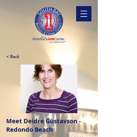
< Back
Meet Deidre Gustavson -
Redondo Beach