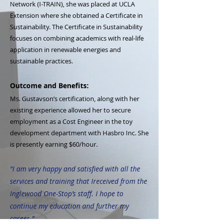
Network (I-TRAIN), she was placed at UCLA
Extension where she obtained a Certificate in
Sustainability. The Certificate in Sustainability
focuses on combining academics with real-life
application in renewable energies and
sustainable practices.
Outcome and Benefits:
Ms. Gustavson’s certification, along with her
existing experience allowed her to secure
employment as a Cost Engineer in the toy
development department with Hasbro Inc. She
is presently earning $60/hour.
"I am very happy and satisfied with all the
services and training that Ireceived from the
Inglewood One-Stop’s staff. I hope to
continue my education and further my
career.”