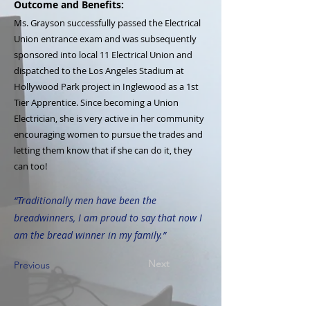
Outcome and Benefits:
Ms. Grayson successfully passed the Electrical
Union entrance exam and was subsequently
sponsored into local 11 Electrical Union and
dispatched to the Los Angeles Stadium at
Hollywood Park project in Inglewood as a 1st
Tier Apprentice. Since becoming a Union
Electrician, she is very active in her community
encouraging women to pursue the trades and
letting them know that if she can do it, they
can too!
“Traditionally men have been the
breadwinners, I am proud to say that now I
am the bread winner in my family.”
Next
Previous