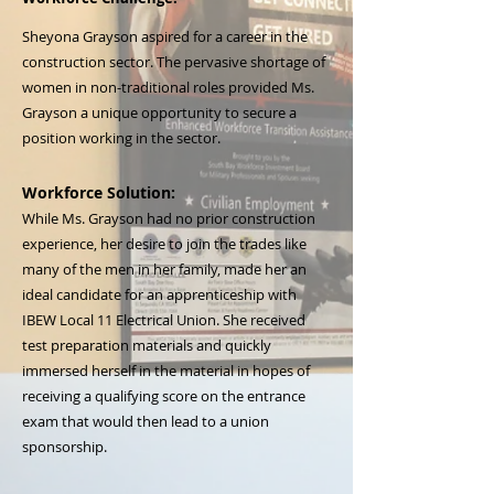
Sheyona Grayson aspired for a career in the
construction sector. The pervasive shortage of
women in non-traditional roles provided Ms.
Grayson a unique opportunity to secure a
position working in the sector.
Workforce Solution:
While Ms. Grayson had no prior construction
experience, her desire to join the trades like
many of the men in her family, made her an
ideal candidate for an apprenticeship with
IBEW Local 11 Electrical Union. She received
test preparation materials and quickly
immersed herself in the material in hopes of
receiving a qualifying score on the entrance
exam that would then lead to a union
sponsorship.