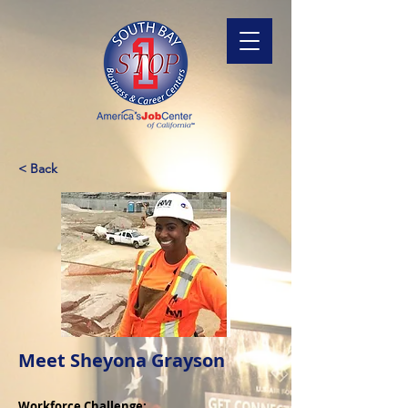
< Back
Meet Sheyona Grayson
Workforce Challenge: