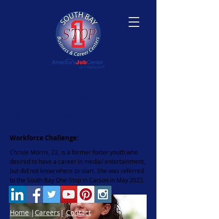
< Back
Meet Chrisie Morris
Workforce Challenge:
Chrisie Morris, 22, is a former foster youth who
desired to have a career in media/ entertainment,
but did not know where to start. She was referred
to the South Bay One-Stop in Carson in May 2022.
Home
|
Careers
|
Contact