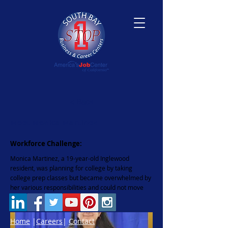
< Back
Meet Monica Martinez
Workforce Challenge:
Monica Martinez, a 19-year-old Inglewood
resident, was planning for college by taking
college prep classes but became overwhelmed by
her various responsibilities and could not move
forward.
Home
|
Careers
|
Contact